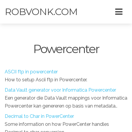
ROBVONK.COM
Powercenter
ASCII ftp in powercenter
How to setup Ascii ftp in Powercenter.
Data Vault generator voor Informatica Powercenter
Een generator die Data Vault mappings voor Informatica
Powercenter kan genereren op basis van metadata..
Decimal to Char in PowerCenter
Some information on how PowerCenter handles