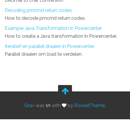
Decimal to char conversion
Decoding pmcmd return codes
How to decode pmcmd return codes.
Example Java Transformation in Powercenter
How to create a Java transformation in Powercenter.
Iteratief en parallel draaien in Powercenter
Parallel draaien om load te verdelen.
Grav
was
with
by
RocketTheme
.