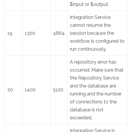
$input or $output.
Integration Service
cannot resume the
19
1300
4864
session because the
workflow is configured to
run continuously.
A repository error has
occurred. Make sure that
the Repository Service
and the database are
20
1400
5120
running and the number
of connections to the
database is not
exceeded.
Integration Service is