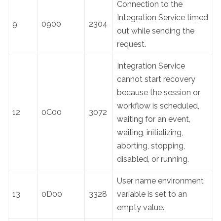
Connection to the
Integration Service timed
9
0900
2304
out while sending the
request.
Integration Service
cannot start recovery
because the session or
workflow is scheduled,
12
0C00
3072
waiting for an event,
waiting, initializing,
aborting, stopping,
disabled, or running.
User name environment
13
0D00
3328
variable is set to an
empty value.