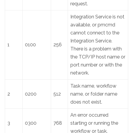
request.
Integration Service is not
available, or pmcmd
cannot connect to the
Integration Service.
1
0100
256
There is a problem with
the TCP/IP host name or
port number or with the
network.
Task name, workflow
2
0200
512
name, or folder name
does not exist.
An error occurred
3
0300
768
starting or running the
workflow or task.