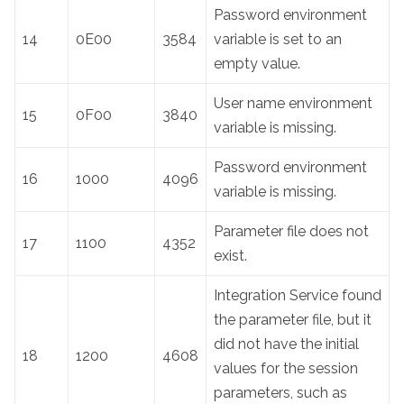
Password environment
14
0E00
3584
variable is set to an
empty value.
User name environment
15
0F00
3840
variable is missing.
Password environment
16
1000
4096
variable is missing.
Parameter file does not
17
1100
4352
exist.
Integration Service found
the parameter file, but it
did not have the initial
18
1200
4608
values for the session
parameters, such as