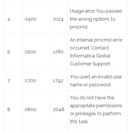
Usage error. You passed
4
0400
1024
the wrong options to
pmcmd.
An internal pmcmd error
occurred. Contact
5
0500
1280
Informatica Global
Customer Support.
You used an invalid user
7
0700
1792
name or password.
You do not have the
appropriate permissions
8
0800
2048
or privileges to perform
this task.