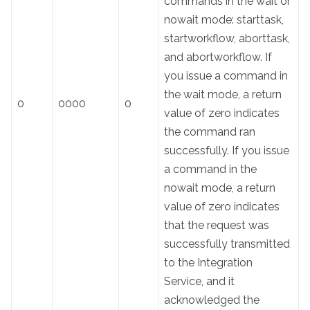
commands in the wait or
nowait mode: starttask,
startworkflow, aborttask,
and abortworkflow. If
you issue a command in
the wait mode, a return
0
0000
0
value of zero indicates
the command ran
successfully. If you issue
a command in the
nowait mode, a return
value of zero indicates
that the request was
successfully transmitted
to the Integration
Service, and it
acknowledged the