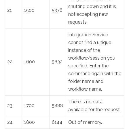
shutting down and it is
21
1500
5376
not accepting new
requests.
Integration Service
cannot find a unique
instance of the
workflow/session you
22
1600
5632
specified. Enter the
command again with the
folder name and
workflow name.
There is no data
23
1700
5888
available for the request.
24
1800
6144
Out of memory.