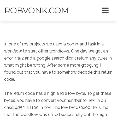
ROBVONK.COM
In one of my projects we used a command task in a
workflow to start other workflows. One day we got an
error 4352 and a google search didn't return any clues in
what might be wrong. After some more googling, i
found out that you have to somehow decode this return
code.
The return code has a high and a low byte. To get these
bytes, you have to convert your number to hex. In our
case: 4352 is 1100 in hex. The low byte (0x00) tells me
that the workflow was called succesfully but the high