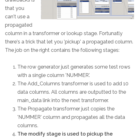
that you
can't use a
propagated
column in a transformer or lookup stage. Fortunatly
there's a trick that let you 'pickup' a propagated column.
The job on the right contains the following stages:
The row generator just generates some test rows
with a single column 'NUMMER'.
The Add_Columns transformer is used to add 10
data columns. All columns are outputted to the
main_data link into the next transformer.
The Propagate transformer just copies the
'NUMMER' column and propagates all the data
columns.
The modify stage is used to pickup the