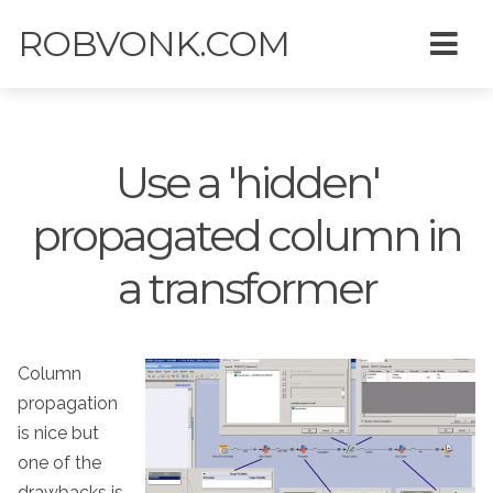
ROBVONK.COM
Use a 'hidden'
propagated column in
a transformer
Column
propagation
is nice but
one of the
drawbacks is